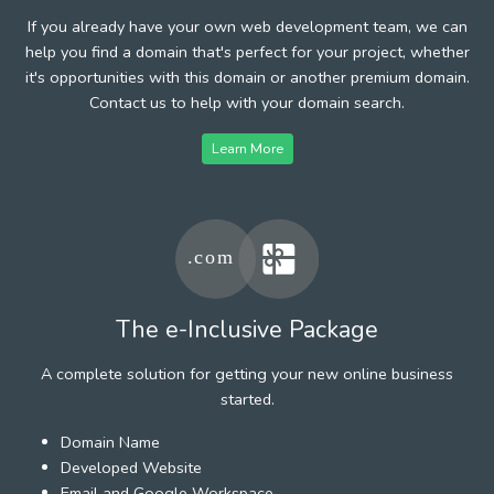
If you already have your own web development team, we can
help you find a domain that's perfect for your project, whether
it's opportunities with this domain or another premium domain.
Contact us to help with your domain search.
Learn More
The e-Inclusive Package
A complete solution for getting your new online business
started.
Domain Name
Developed Website
Email and Google Workspace