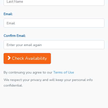
Email:
Confirm Email:
Check Availability
By continuing you agree to our
Terms of Use
We respect your privacy and will keep your personal info
confidential.