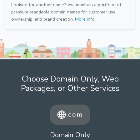
Looking for another name? We maintain a portfolio of
premium brandable domain names for customer use,
ownership, and brand creation.
More info.
Choose Domain Only, Web
Packages, or Other Services
Domain Only