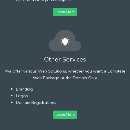
Learn More
Other Services
We offer various Web Solutions, whether you want a Complete
Web Package or the Domain Only.
Branding
Logos
Domain Registrations
Learn More