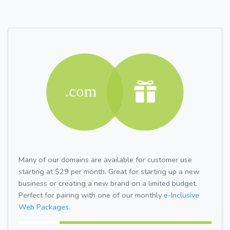
Many of our domains are available for customer use
starting at $29 per month. Great for starting up a new
business or creating a new brand on a limited budget.
Perfect for pairing with one of our monthly
e-Inclusive
Web Packages.