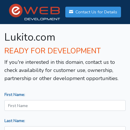
Contact Us for Details
Lukito.com
READY FOR DEVELOPMENT
If you're interested in this domain, contact us to
check availability for customer use, ownership,
partnership or other development opportunities.
First Name:
Last Name: